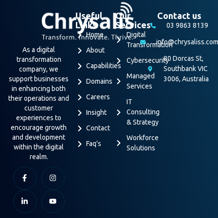
Useful
Our
Contact us
Links
Services
03 9863 8139
Home
Digital
info@chrysaliss.co
Transformation
As a digital
About
80 Dorcas St,
transformation
Cybersecurity
Capabilities
Southbank VIC
company, we
Managed
support businesses
3006, Australia
Domains
Services
in enhancing both
Careers
their operations and
IT
customer
Consulting
Insight
experiences to
& Strategy
encourage growth
Contact
and development
Workforce
Faq's
within the digital
Solutions
realm.