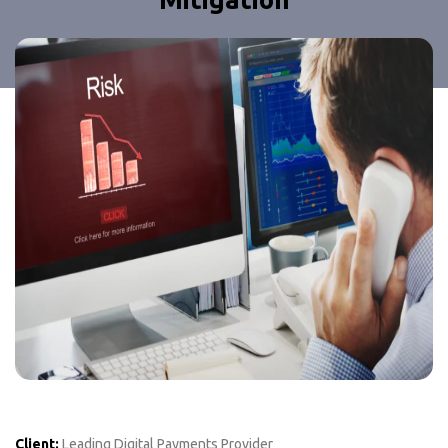
Client:
Leading Digital Payments Provider