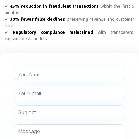
✔
45% reduction in fraudulent transactions
within the first 6
months.
✔
30% fewer false declines
, preserving revenue and customer
trust.
✔
Regulatory compliance maintained
with transparent,
explainable AI models.