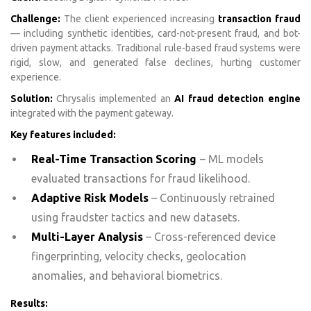
Challenge:
The client experienced increasing
transaction fraud
— including synthetic identities, card-not-present fraud, and bot-
driven payment attacks. Traditional rule-based fraud systems were
rigid, slow, and generated false declines, hurting customer
experience.
Solution:
Chrysalis implemented an
AI fraud detection engine
integrated with the payment gateway.
Key features included:
Real-Time Transaction Scoring
– ML models
evaluated transactions for fraud likelihood.
Adaptive Risk Models
– Continuously retrained
using fraudster tactics and new datasets.
Multi-Layer Analysis
– Cross-referenced device
fingerprinting, velocity checks, geolocation
anomalies, and behavioral biometrics.
Results: