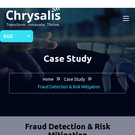
AUS
Case Study
Home
Case Study
Fraud Detection & Risk Mitigation
Fraud Detection & Risk
Mitigation