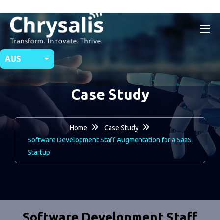
AUS
Case Study
Home
Case Study
Software Development Staff Augmentation for a SaaS
Startup
Software Development Staff