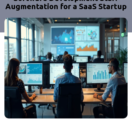
Augmentation for a SaaS Startup