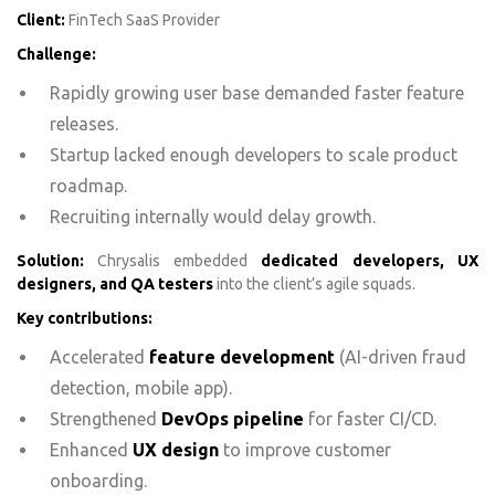
Client:
FinTech SaaS Provider
Challenge:
Rapidly growing user base demanded faster feature
releases.
Startup lacked enough developers to scale product
roadmap.
Recruiting internally would delay growth.
Solution:
Chrysalis embedded
dedicated developers, UX
designers, and QA testers
into the client’s agile squads.
Key contributions:
Accelerated
feature development
(AI-driven fraud
detection, mobile app).
Strengthened
DevOps pipeline
for faster CI/CD.
Enhanced
UX design
to improve customer
onboarding.