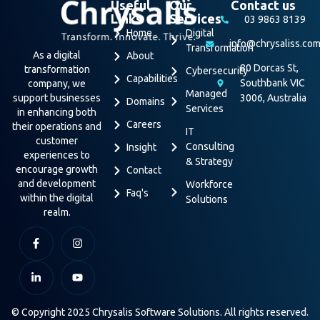
Useful
Our
Contact us
Links
Services
03 9863 8139
Home
Digital
info@chrysaliss.co
Transformation
As a digital
About
80 Dorcas St,
transformation
Cybersecurity
Capabilities
Southbank VIC
company, we
Managed
support businesses
3006, Australia
Domains
Services
in enhancing both
Careers
their operations and
IT
customer
Consulting
Insight
experiences to
& Strategy
encourage growth
Contact
and development
Workforce
Faq's
within the digital
Solutions
realm.
© Copyright 2025 Chrysalis Software Solutions. All rights reserved.