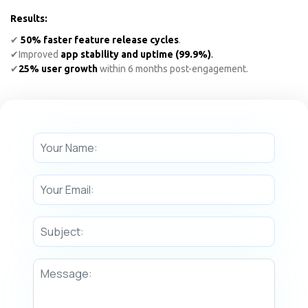
Results:
✔
50% faster feature release cycles
.
✔
Improved
app stability and uptime (99.9%)
.
✔
25% user growth
within 6 months post-engagement.