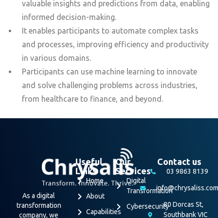
valuable insights and predictions from data, enabling
informed decision-making.
It enables participants to automate complex tasks
and processes, improving efficiency and productivity
in various domains.
Participants can use machine learning to innovate
and solve challenging problems across industries,
from healthcare to finance, and beyond.
Useful
Our
Contact us
Links
Services
03 9863 8139
Home
Digital
info@chrysaliss.co
Transformation
As a digital
About
80 Dorcas St,
transformation
Cybersecurity
Capabilities
Southbank VIC
company, we