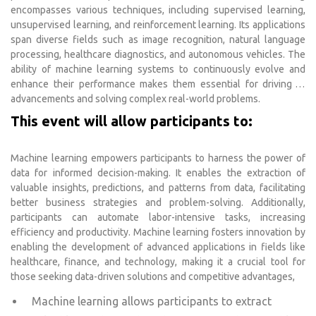
encompasses various techniques, including supervised learning,
unsupervised learning, and reinforcement learning. Its applications
span diverse fields such as image recognition, natural language
processing, healthcare diagnostics, and autonomous vehicles. The
ability of machine learning systems to continuously evolve and
enhance their performance makes them essential for driving AI
advancements and solving complex real-world problems.
This event will allow participants to:
Machine learning empowers participants to harness the power of
data for informed decision-making. It enables the extraction of
valuable insights, predictions, and patterns from data, facilitating
better business strategies and problem-solving. Additionally,
participants can automate labor-intensive tasks, increasing
efficiency and productivity. Machine learning fosters innovation by
enabling the development of advanced applications in fields like
healthcare, finance, and technology, making it a crucial tool for
those seeking data-driven solutions and competitive advantages,
Machine learning allows participants to extract