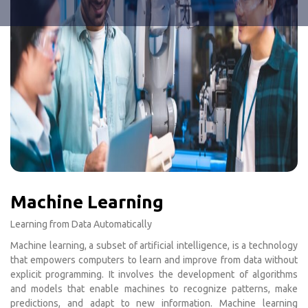
Machine Learning
Learning from Data Automatically
Machine learning, a subset of artificial intelligence, is a technology
that empowers computers to learn and improve from data without
explicit programming. It involves the development of algorithms
and models that enable machines to recognize patterns, make
predictions, and adapt to new information. Machine learning