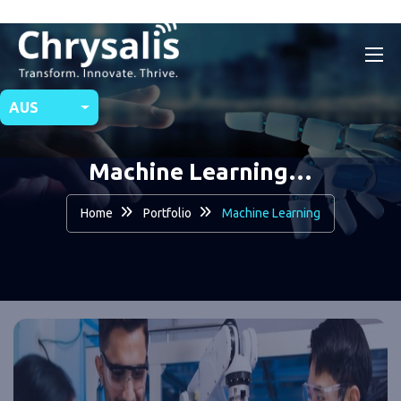
AUS
Machine Learning…
Home
Portfolio
Machine Learning