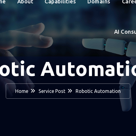
me
About
Capabilities
Domains
Care
AI Cons
otic Automat
Home
Service Post
Robotic Automation