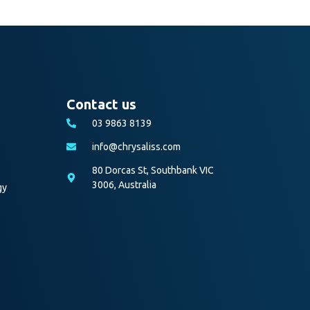
Contact us
03 9863 8139
info@chrysaliss.com
80 Dorcas St, Southbank VIC
3006, Australia
gy