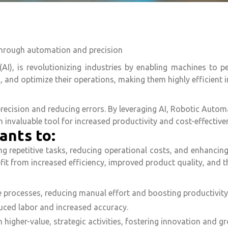
through automation and precision
 (AI), is revolutionizing industries by enabling machines to 
, and optimize their operations, making them highly efficient i
ecision and reducing errors. By leveraging AI, Robotic Automa
invaluable tool for increased productivity and cost-effective
ants to:
repetitive tasks, reducing operational costs, and enhancing p
fit from increased efficiency, improved product quality, and 
 processes, reducing manual effort and boosting productivity
uced labor and increased accuracy.
higher-value, strategic activities, fostering innovation and g