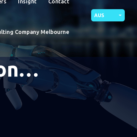
ers
Insight
Contact
AUS
ulting Company Melbourne
ion…