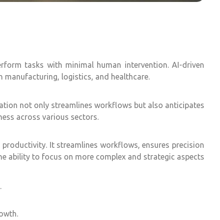
perform tasks with minimal human intervention. AI-driven
n manufacturing, logistics, and healthcare.
tion not only streamlines workflows but also anticipates
ness across various sectors.
roductivity. It streamlines workflows, ensures precision
the ability to focus on more complex and strategic aspects
.
rowth.