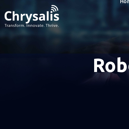
Ho
Rob