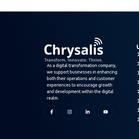
As a digital transformation company,
we support businesses in enhancing
both their operations and customer
experiences to encourage growth
and development within the digital
realm.