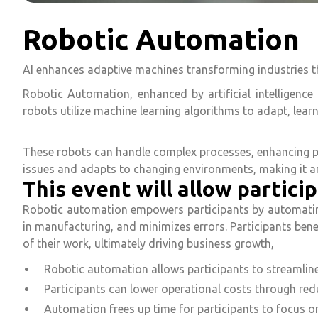
Robotic Automation
AI enhances adaptive machines transforming industries 
Robotic Automation, enhanced by artificial intelligence
robots utilize machine learning algorithms to adapt, learn
These robots can handle complex processes, enhancing pr
issues and adapts to changing environments, making it an 
This event will allow particip
Robotic automation empowers participants by automating 
in manufacturing, and minimizes errors. Participants bene
of their work, ultimately driving business growth,
Robotic automation allows participants to streamline
Participants can lower operational costs through red
Automation frees up time for participants to focus on 