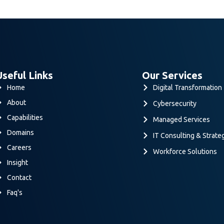
Useful Links
Our Services
Home
Digital Transformation
About
Cybersecurity
Capabilities
Managed Services
Domains
IT Consulting & Strate
Careers
Workforce Solutions
Insight
Contact
Faq's