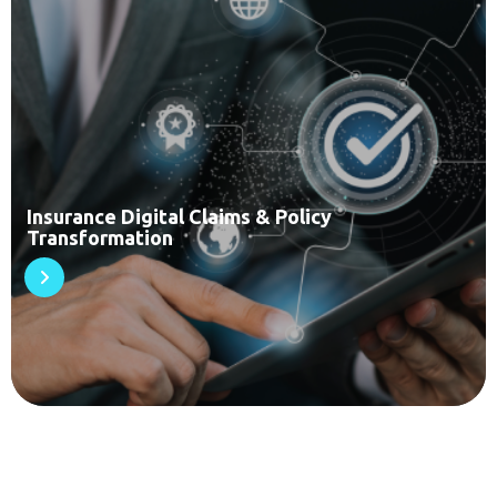
Insurance Digital Claims & Policy
Transformation