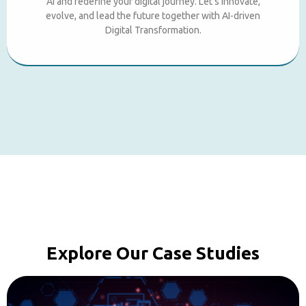
AI and redefine your digital journey. Let’s innovate,
evolve, and lead the future together with AI-driven
Digital Transformation.
Explore Our Case Studies