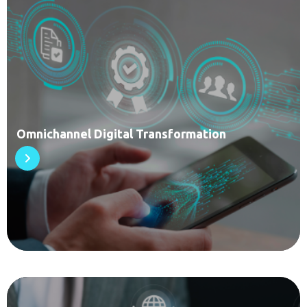
Omnichannel Digital Transformation