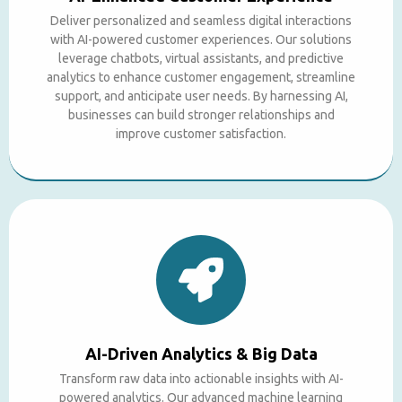
Deliver personalized and seamless digital interactions
with AI-powered customer experiences. Our solutions
leverage chatbots, virtual assistants, and predictive
analytics to enhance customer engagement, streamline
support, and anticipate user needs. By harnessing AI,
businesses can build stronger relationships and
improve customer satisfaction.
AI-Driven Analytics & Big Data
Transform raw data into actionable insights with AI-
powered analytics. Our advanced machine learning