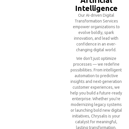
Artificial
Intelligence
Our AI-driven Digital
Transformation Services
empower organizations to
evolve boldly, spark
innovation, and lead with
confidence in an ever-
changing digital world.
We don’t just optimize
processes — we redefine
possibilities. From intelligent
automation to predictive
insights and next-generation
customer experiences, we
help you build a future-ready
enterprise. Whether you’re
modernizing legacy systems
or launching bold new digital
initiatives, Chrysalis is your
catalyst for meaningful,
lasting transformation.