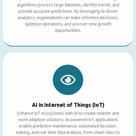
algorithms process large datasets, identify trends, and
provide accurate predictions. By leveraging AI-driven
analytics, organizations can make informed decisions,
optimize operations, and uncover new growth
opportunities.
AI in Internet of Things (IoT)
Enhance IoT ecosystems with AI to create smarter and
more adaptive solutions. AI-powered IoT applications
enable predictive maintenance, automated decision-
making, and real-time data analysis. From smart cities to