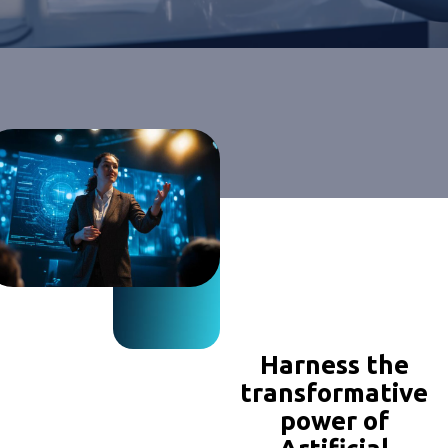
Harness the
transformative
power of