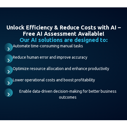
Unlock Efficiency & Reduce Costs with AI –
Free AI Assessment Available!
Our AI solutions are designed to:
Automate time-consuming manual tasks
Reduce human error and improve accuracy
Optimize resource allocation and enhance productivity
Lower operational costs and boost profitability
Enable data-driven decision-making for better business
outcomes