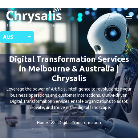
AUS
Digital Transformation Services
in Melbourne & Australia |
Chrysalis
Leverage the power of Artificial Intelligence to revolutionize your
business operations and customer interactions. Our AI-driven
Digital Transformation Services enable organizations to adapt,
innovate, and thrive in the digital landscape.
Home
Digital Transformation