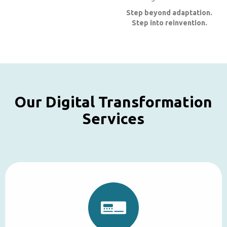
Step beyond adaptation.
Step into reinvention.
Our Digital Transformation
Services