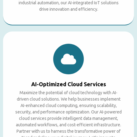
industrial automation, our AI-integrated IoT solutions
drive innovation and efficiency.
AI-Optimized Cloud Services
Maximize the potential of cloud technology with AI-
driven cloud solutions. We help businesses implement
AI-enhanced cloud computing, ensuring scalability,
security, and performance optimization. Our AI-powered
cloud services provide intelligent data management,
automated workflows, and cost-efficient infrastructure.
Partner with us to harness the transformative power of