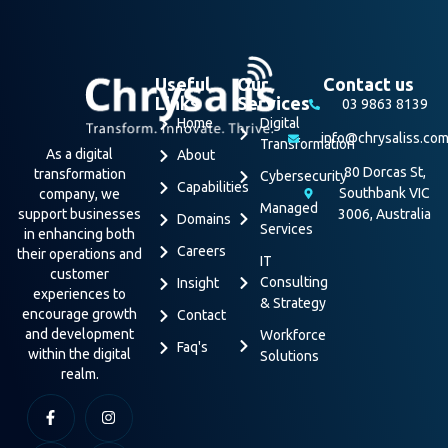
Useful
Our
Contact us
Links
Services
03 9863 8139
Home
Digital
info@chrysaliss.co
Transformation
As a digital
About
80 Dorcas St,
transformation
Cybersecurity
Capabilities
Southbank VIC
company, we
Managed
support businesses
3006, Australia
Domains
Services
in enhancing both
Careers
their operations and
IT
customer
Consulting
Insight
experiences to
& Strategy
encourage growth
Contact
and development
Workforce
Faq's
within the digital
Solutions
realm.