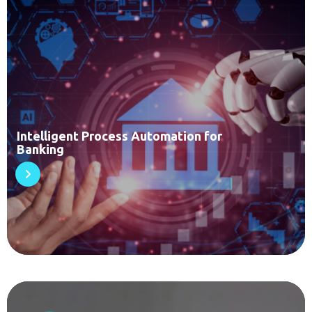
Intelligent Process Automation for
Banking