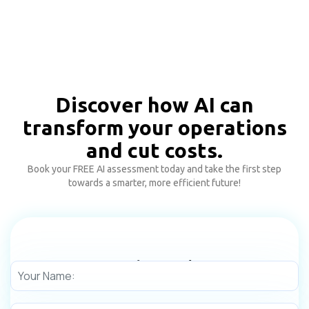
Discover how AI can
transform your operations
and cut costs.
Book your FREE AI assessment today and take the first step
towards a smarter, more efficient future!
Need any Help!
Get in touch with us today to learn more about our digital
transformation services.