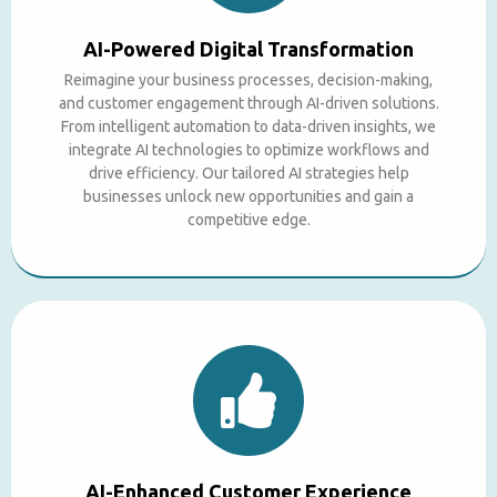
AI-Powered Digital Transformation
Reimagine your business processes, decision-making,
and customer engagement through AI-driven solutions.
From intelligent automation to data-driven insights, we
integrate AI technologies to optimize workflows and
drive efficiency. Our tailored AI strategies help
businesses unlock new opportunities and gain a
competitive edge.
AI-Enhanced Customer Experience