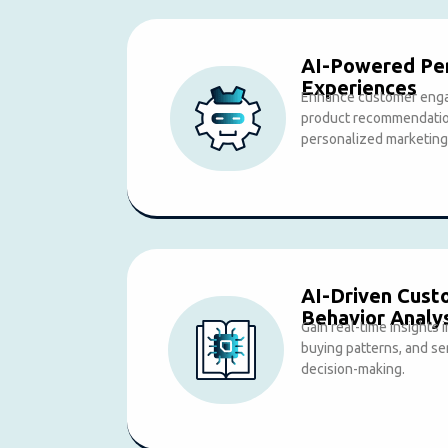
AI-Powered Per
Experiences
Enhance customer enga
product recommendation
personalized marketing
AI-Driven Cust
Behavior Analy
Gain real-time insights
buying patterns, and se
decision-making.