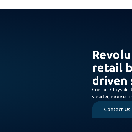
Revolu
retail 
driven 
Contact Chrysalis 
smarter, more effic
Contact Us