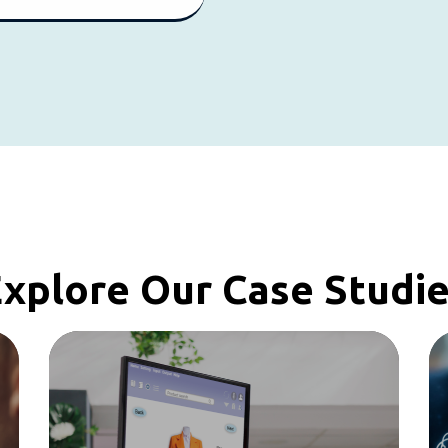
xplore Our Case Studi