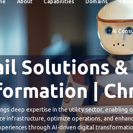
me
About
Capabilities
Domains
Care
AI Cons
il Solutions &
formation | Chr
ings deep expertise in the utility sector, enabling 
e infrastructure, optimize operations, and enha
xperiences through AI-driven digital transformatio