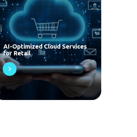
AI-Optimized Cloud Services
for Retail