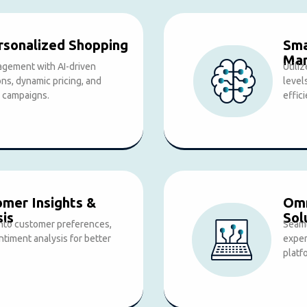
sonalized Shopping
Sma
Ma
gement with AI-driven
Utili
s, dynamic pricing, and
level
 campaigns.
effic
omer Insights &
Omn
sis
Sol
 into customer preferences,
Seaml
ntiment analysis for better
exper
platf