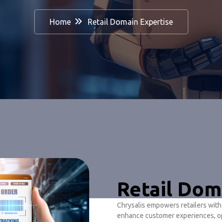
Home
Retail Domain Expertise
Retail Dom
Chrysalis empowers retailers wit
enhance customer experiences, op