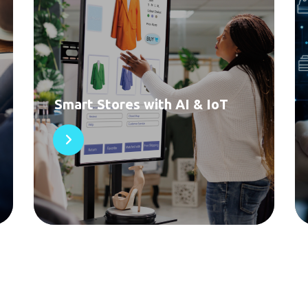
Smart Stores with AI & IoT