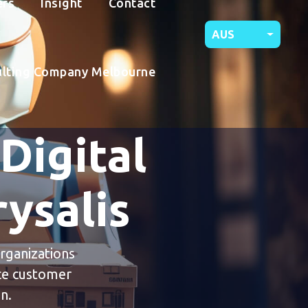
ers
Insight
Contact
AUS
ulting Company Melbourne
 Digital
ysalis
organizations
nce customer
n.