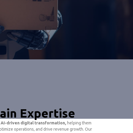
ain Expertise
h
AI-driven digital transformation,
helping them
timize operations, and drive revenue growth. Our