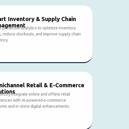
rt Inventory & Supply Chain
nagement
ze predictive analytics to optimize inventory
s, reduce stockouts, and improve supply chain
iency.
ichannel Retail & E-Commerce
utions
essly integrate online and offline retail
iences with AI-powered e-commerce
orms and in-store digital enhancements.