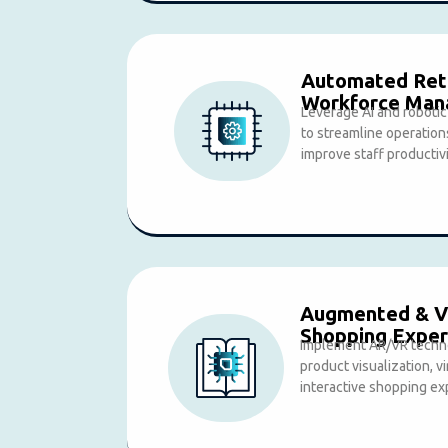
Automated Reta
Workforce Ma
Leverage AI and roboti
to streamline operation
improve staff productivi
Augmented & Vi
Shopping Exper
Implement AR/VR techn
product visualization, vi
interactive shopping ex