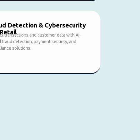
ud Detection & Cybersecurity
 Retail
ct transactions and customer data with AI-
 fraud detection, payment security, and
iance solutions.