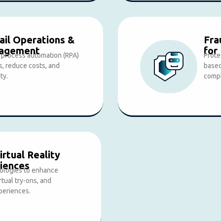
il Operations &
Fra
nagement
for
c process automation (RPA)
Prote
s, reduce costs, and
based
ty.
compl
rtual Reality
iences
ologies to enhance
rtual try-ons, and
periences.