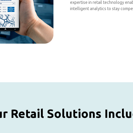
expertise in retail technology en
intelligent analytics to stay compet
r Retail Solutions Incl