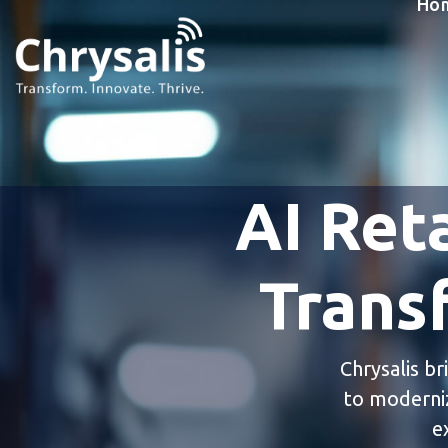
Ho
AI Reta
Trans
Chrysalis br
to moderniz
e