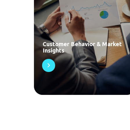
Customer Behavior & Market
Insights