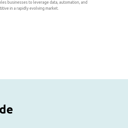
ables businesses to leverage data, automation, and
itive in a rapidly evolving market.
ude