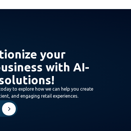
tionize your
business with AI-
solutions!
today to explore how we can help you create
ient, and engaging retail experiences.