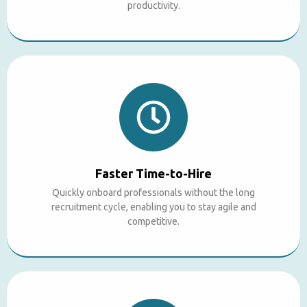
productivity.
Faster Time-to-Hire
Quickly onboard professionals without the long
recruitment cycle, enabling you to stay agile and
competitive.