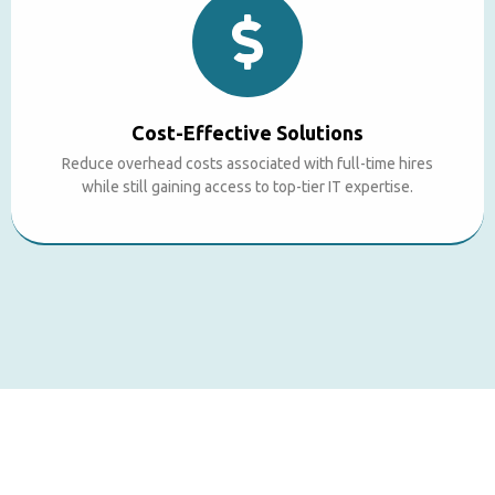
Cost-Effective Solutions
Reduce overhead costs associated with full-time hires
while still gaining access to top-tier IT expertise.