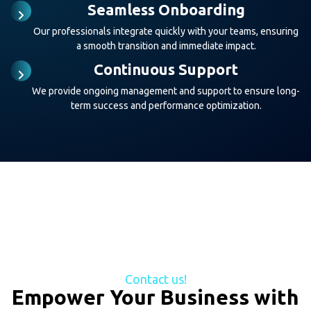
Seamless Onboarding
Our professionals integrate quickly with your teams, ensuring
a smooth transition and immediate impact.
Continuous Support
We provide ongoing management and support to ensure long-
term success and performance optimization.
Contact us!
Empower Your Business with