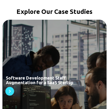
Explore Our Case Studies
Software Development Staff
Augmentation for a SaaS Startup