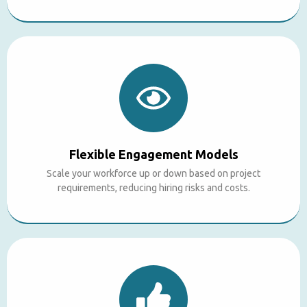
Flexible Engagement Models
Scale your workforce up or down based on project
requirements, reducing hiring risks and costs.