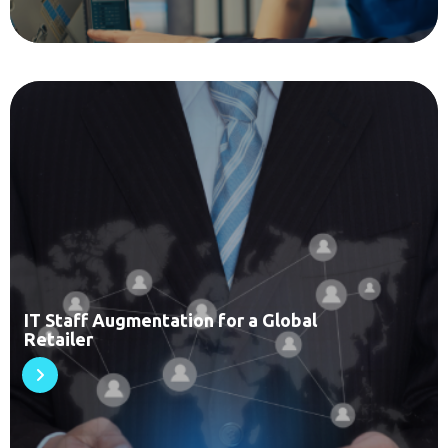
IT Staff Augmentation for a Global
Retailer