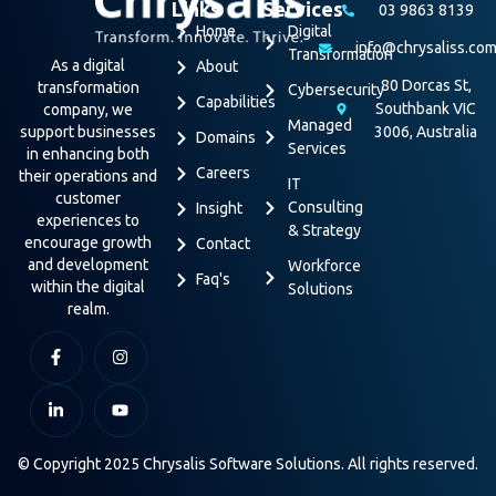
Links
Services
03 9863 8139
Home
Digital
info@chrysaliss.co
Transformation
As a digital
About
80 Dorcas St,
transformation
Cybersecurity
Capabilities
Southbank VIC
company, we
Managed
support businesses
3006, Australia
Domains
Services
in enhancing both
Careers
their operations and
IT
customer
Consulting
Insight
experiences to
& Strategy
encourage growth
Contact
and development
Workforce
Faq's
within the digital
Solutions
realm.
© Copyright 2025 Chrysalis Software Solutions. All rights reserved.
Terms & Conditions
Privacy Policy