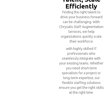
Efficiently
Finding the right talent to
drive your business forward
can be challenging. With
Chrysalis Staff Augmentation
Services, we help
organizations quickly scale
their workforce
with highly skilled IT
professionals who
seamlessly integrate with
your existing teams. Whether
you need short-term
specialists for a project or
long-term expertise, our
flexible staffing solutions
ensure you get the right skills
at the right time.