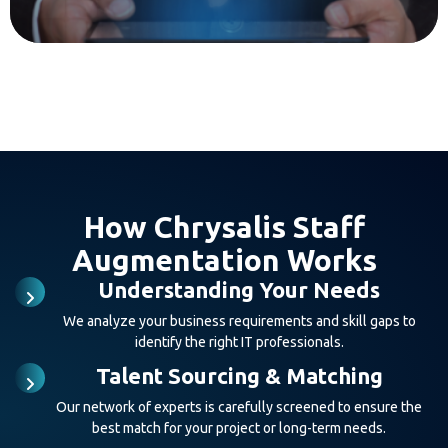
How Chrysalis Staff
Augmentation Works
Understanding Your Needs
We analyze your business requirements and skill gaps to
identify the right IT professionals.
Talent Sourcing & Matching
Our network of experts is carefully screened to ensure the
best match for your project or long-term needs.