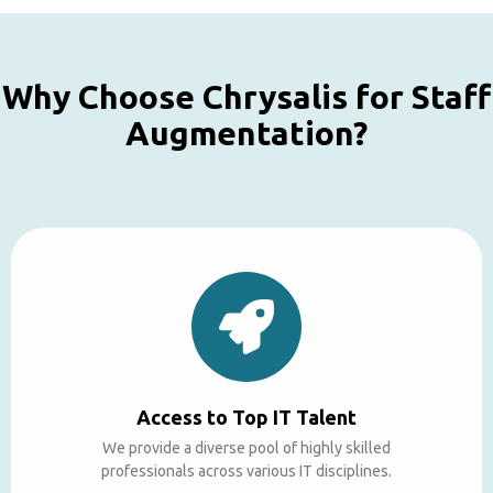
Why Choose Chrysalis for Staff
Augmentation?
Access to Top IT Talent
We provide a diverse pool of highly skilled
professionals across various IT disciplines.