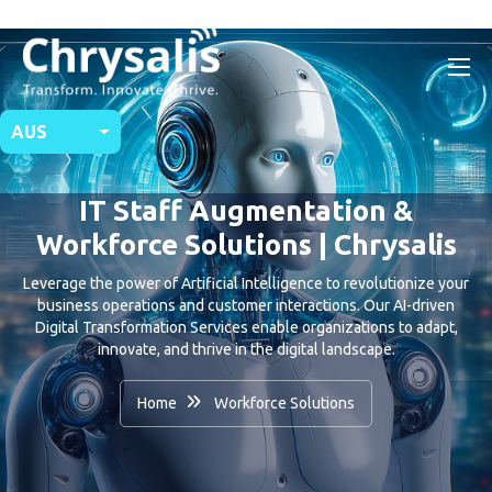
AUS
IT Staff Augmentation &
Workforce Solutions | Chrysalis
Leverage the power of Artificial Intelligence to revolutionize your
business operations and customer interactions. Our AI-driven
Digital Transformation Services enable organizations to adapt,
innovate, and thrive in the digital landscape.
Home
Workforce Solutions