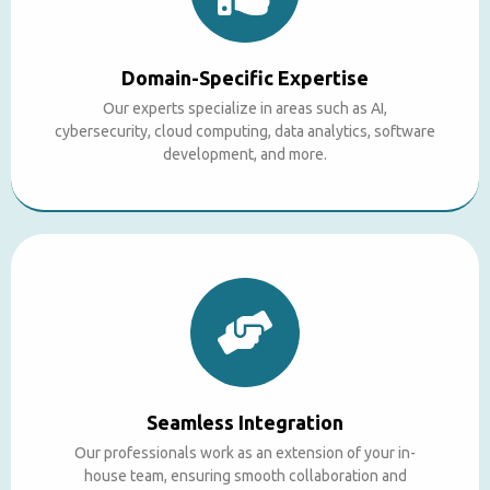
Domain-Specific Expertise
Our experts specialize in areas such as AI,
cybersecurity, cloud computing, data analytics, software
development, and more.
Seamless Integration
Our professionals work as an extension of your in-
house team, ensuring smooth collaboration and