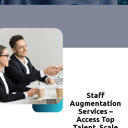
Staff
Augmentation
Services –
Access Top
Talent, Scale