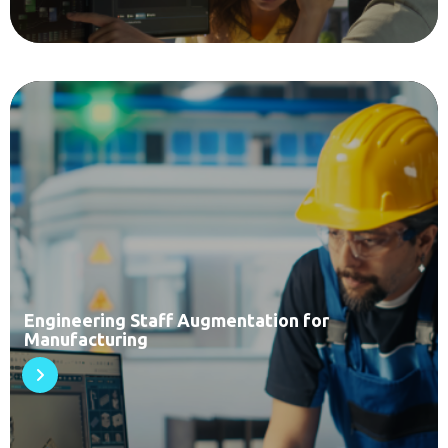
Engineering Staff Augmentation for
Manufacturing