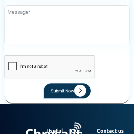
Useful
Our
Contact us