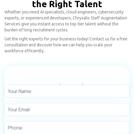
the Right Talent
Whether you need AI specialists, cloud engineers, cybersecurity
experts, or experienced developers, Chrysalis Staff Augmentation
Services give you instant access to top-tier talent without the
burden of long recruitment cycles.
Get the right experts for your business today! Contact us for a free
consultation and discover how we can help you scale your
workforce efficiently.
Need any Help!
Get in touch with us today to learn more about our digital
transformation services.