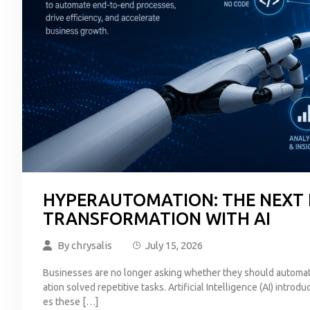
HYPERAUTOMATION: THE NEXT 
TRANSFORMATION WITH AI
By
chrysalis
July 15, 2026
Businesses are no longer asking whether they should automat
ation solved repetitive tasks. Artificial Intelligence (AI) int
es these […]