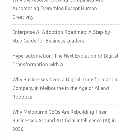
Automating Everything Except Human
Creativity
Enterprise AI Adoption Roadmap: A Step-by-
Step Guide for Business Leaders
Hyperautomation: The Next Evolution of Digital
Transformation with AI
Why Businesses Need a Digital Transformation
Company in Melbourne in the Age of AI and
Robotics
Why Melbourne CEOs Are Rebuilding Their
Businesses Around Artificial Intelligence (AI) in
2026