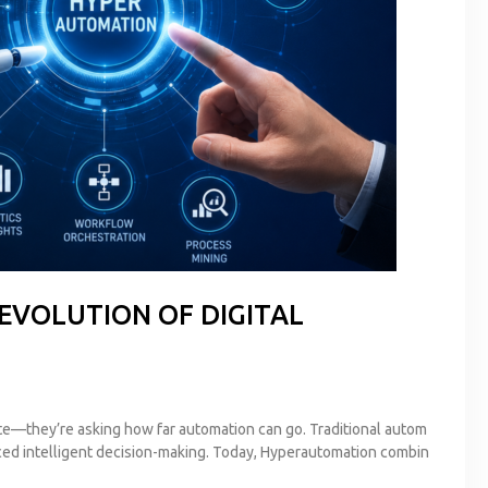
EVOLUTION OF DIGITAL
e—they’re asking how far automation can go. Traditional autom
roduced intelligent decision-making. Today, Hyperautomation combin