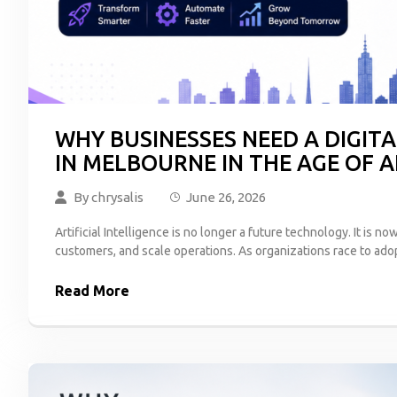
WHY BUSINESSES NEED A DIGI
IN MELBOURNE IN THE AGE OF A
By
chrysalis
June 26, 2026
Artificial Intelligence is no longer a future technology. It i
customers, and scale operations. As organizations race to ado
Read More