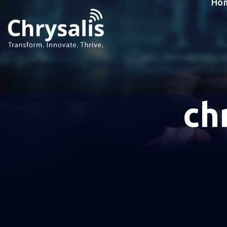
Ho
ch