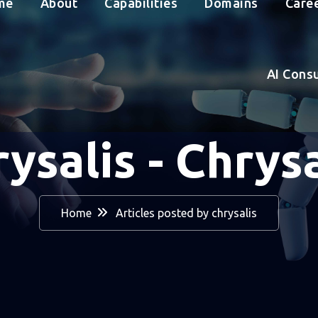
me
About
Capabilities
Domains
Care
AI Cons
rysalis - Chrysa
Home
Articles posted by chrysalis