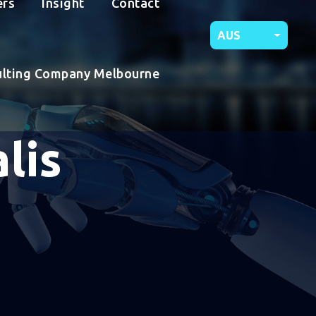
ers
Insight
Contact
AUS
ulting Company Melbourne
lis