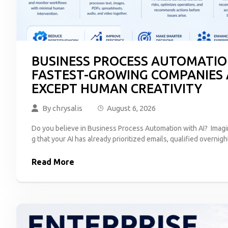
BUSINESS PROCESS AUTOMATION
FASTEST-GROWING COMPANIES
EXCEPT HUMAN CREATIVITY
By
chrysalis
August 6, 2026
Do you believe in Business Process Automation with AI? Imagi
g that your AI has already prioritized emails, qualified overnigh
Read More