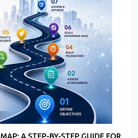
MAP: A STEP-BY-STEP GUIDE FOR