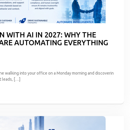
 WITH AI IN 2027: WHY THE
 ARE AUTOMATING EVERYTHING
ne walking into your office on a Monday morning and discoverin
t leads, […]