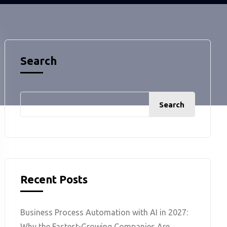
Search
Search
Recent Posts
Business Process Automation with AI in 2027:
Why the Fastest-Growing Companies Are