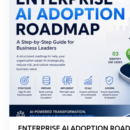
ENTERPRISE AI ADOPTION ROAD