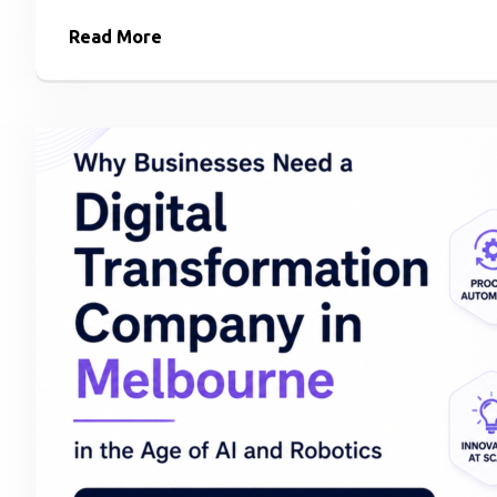
Read More