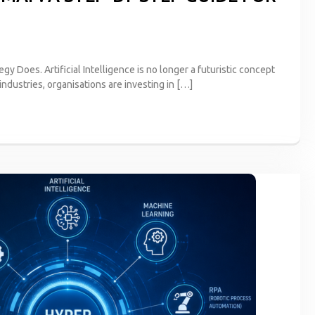
egy Does. Artificial Intelligence is no longer a futuristic concept
industries, organisations are investing in […]