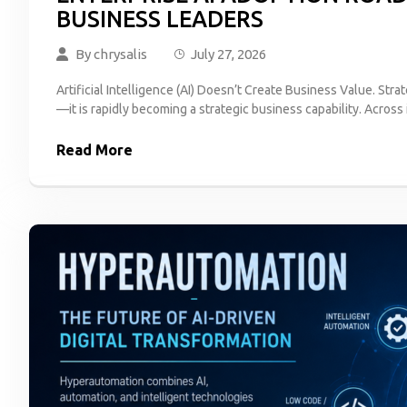
BUSINESS LEADERS
By
chrysalis
July 27, 2026
Artificial Intelligence (AI) Doesn’t Create Business Value. Strat
—it is rapidly becoming a strategic business capability. Across 
Read More