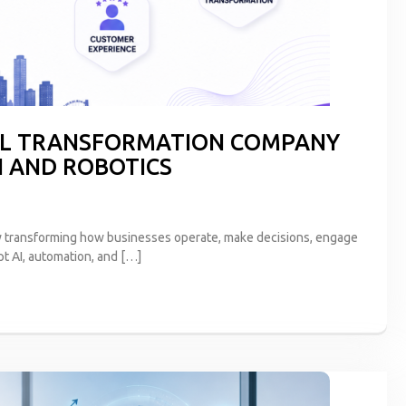
TAL TRANSFORMATION COMPANY
I AND ROBOTICS
s now transforming how businesses operate, make decisions, engage
pt AI, automation, and […]