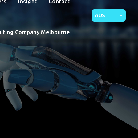
ers
Insight
Contact
AUS
ulting Company Melbourne