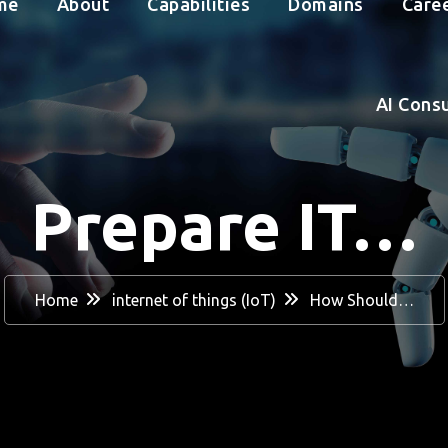
me
About
Capabilities
Domains
Care
AI Cons
Prepare IT…
Home
internet of things (IoT)
How Should…