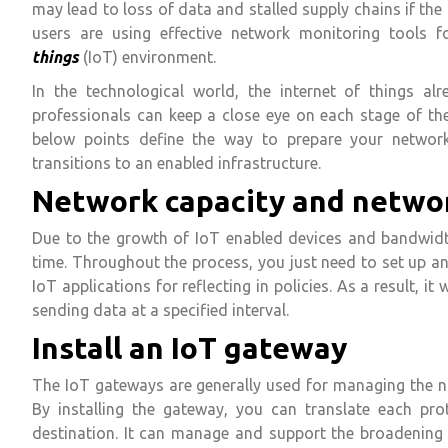
may lead to loss of data and stalled supply chains if the
users are using effective network monitoring tools 
things
(IoT) environment.
In the technological world, the internet of things alr
professionals can keep a close eye on each stage of th
below points define the way to prepare your networ
transitions to an enabled infrastructure.
Network capacity and netwo
Due to the growth of IoT enabled devices and bandwidth
time. Throughout the process, you just need to set up a
IoT applications for reflecting in policies. As a result, 
sending data at a specified interval.
Install an IoT gateway
The IoT gateways are generally used for managing the n
By installing the gateway, you can translate each pr
destination. It can manage and support the broadening a