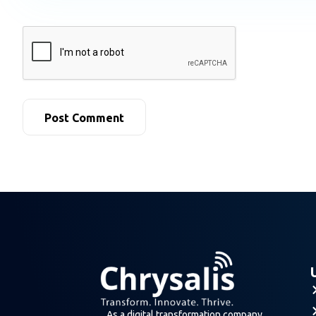
As a digital transformation company,