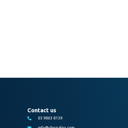
Contact us
03 9863 8139
info@chrysaliss.com