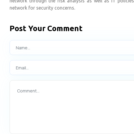
network through the risk analysis as well as IT polici
network for security concerns.
Post Your Comment