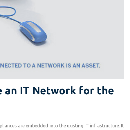
 an IT Network for the
liances are embedded into the existing IT infrastructure. It