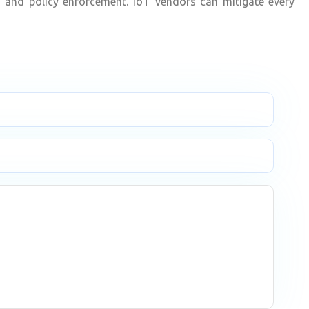
es and policy enforcement. IoT vendors can mitigate every