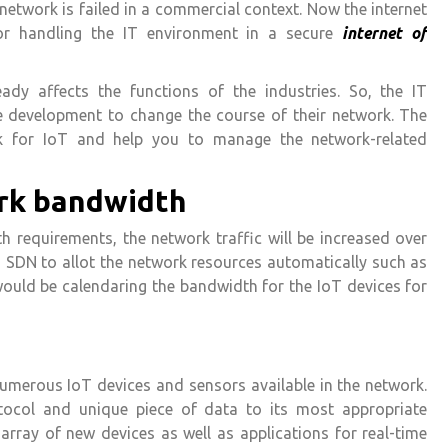
 network is failed in a commercial context. Now the internet
for handling the IT environment in a secure
internet of
eady affects the functions of the industries. So, the IT
e development to change the course of their network. The
k for IoT and help you to manage the network-related
rk bandwidth
 requirements, the network traffic will be increased over
n SDN to allot the network resources automatically such as
it would be calendaring the bandwidth for the IoT devices for
umerous IoT devices and sensors available in the network.
otocol and unique piece of data to its most appropriate
rray of new devices as well as applications for real-time