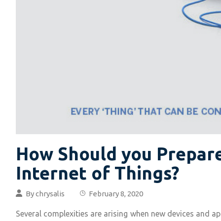
How Should you Prepare
Internet of Things?
By
chrysalis
February 8, 2020
Several complexities are arising when new devices and app