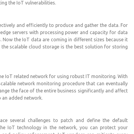
ng the IoT vulnerabilities.
tively and efficiently to produce and gather the data. For
 edge servers with processing power and capacity for data
. Now the IoT data are coming in different sizes because it
 the scalable cloud storage is the best solution for storing
e IoT related network for using robust IT monitoring. With
scalable network monitoring procedure that can eventually
nge the face of the entire business significantly and affect
to an added network.
face several challenges to patch and define the default
 the
IoT technology
in the network, you can protect your