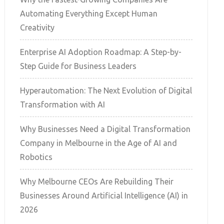
Automating Everything Except Human
Creativity
Enterprise AI Adoption Roadmap: A Step-by-
Step Guide for Business Leaders
Hyperautomation: The Next Evolution of Digital
Transformation with AI
Why Businesses Need a Digital Transformation
Company in Melbourne in the Age of AI and
Robotics
Why Melbourne CEOs Are Rebuilding Their
Businesses Around Artificial Intelligence (AI) in
2026