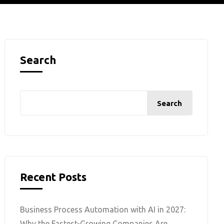
Search
Search
Recent Posts
Business Process Automation with AI in 2027:
Why the Fastest-Growing Companies Are