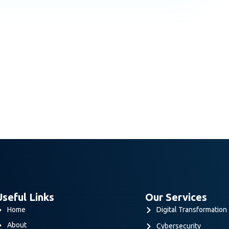
Useful Links
Our Services
Home
Digital Transformation
About
Cybersecurity