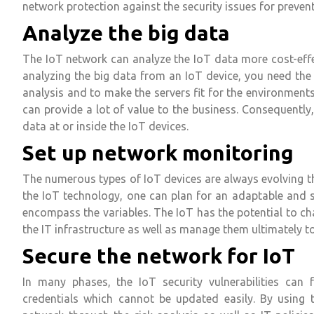
network protection against the security issues for preventi
Analyze the big data
The IoT network can analyze the IoT data more cost-effec
analyzing the big data from an IoT device, you need the
analysis and to make the servers fit for the environments
can provide a lot of value to the business. Consequently,
data at or inside the IoT devices.
Set up network monitoring
The numerous types of IoT devices are always evolving th
the IoT technology, one can plan for an adaptable and 
encompass the variables. The IoT has the potential to cha
the IT infrastructure as well as manage them ultimately 
Secure the network for IoT
In many phases, the IoT security vulnerabilities can 
credentials which cannot be updated easily. By using